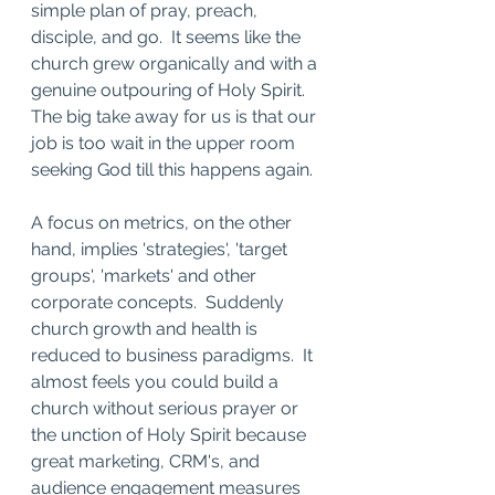
simple plan of pray, preach, 
disciple, and go.  It seems like the 
church grew organically and with a 
genuine outpouring of Holy Spirit.   
The big take away for us is that our 
job is too wait in the upper room 
seeking God till this happens again. 
A focus on metrics, on the other 
hand, implies 'strategies', 'target 
groups', 'markets' and other 
corporate concepts.  Suddenly 
church growth and health is 
reduced to business paradigms.  It 
almost feels you could build a 
church without serious prayer or 
the unction of Holy Spirit because 
great marketing, CRM's, and 
audience engagement measures 