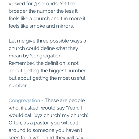
viewed for 3 seconds. Yet the 
broader the number the less it 
feels like a church and the more it 
feels like smoke and mirrors. 
Let me give three possible ways a 
church could define what they 
mean by 'congregation'.   
Remember, the definition is not 
about getting the biggest number 
but about getting the most useful 
number. 
Congregation
 - These are people 
who, if asked, would say 'Yeah, I 
would call 'xyz church' my church'.  
Often, as a pastor, you will call 
around to someone you haven't 
seen for a while and they will say 