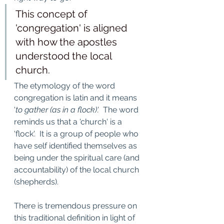
This concept of 
'congregation' is aligned 
with how the apostles 
understood the local 
church. 
The etymology of the word 
congregation is latin and it means 
'
to gather (as in a flock)'.  
The word 
reminds us that a 'church' is a 
'flock'.  It is a group of people who 
have self identified themselves as 
being under the spiritual care (and 
accountability) of the local church 
(shepherds).   
There is tremendous pressure on 
this traditional definition in light of 