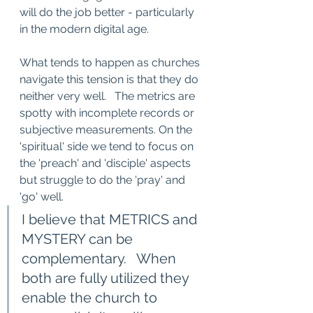
will do the job better - particularly 
in the modern digital age.
What tends to happen as churches 
navigate this tension is that they do 
neither very well.   The metrics are 
spotty with incomplete records or 
subjective measurements. On the 
'spiritual' side we tend to focus on 
the 'preach' and 'disciple' aspects 
but struggle to do the 'pray' and 
'go' well. 
I believe that METRICS and 
MYSTERY can be 
complementary.   When 
both are fully utilized they   
enable the church to 