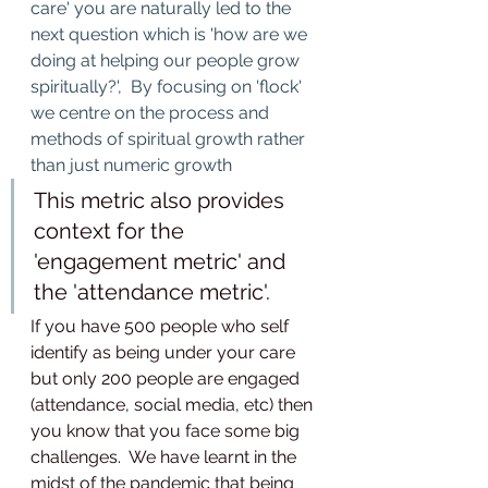
care' you are naturally led to the 
next question which is 'how are we 
doing at helping our people grow 
spiritually?',  By focusing on 'flock' 
we centre on the process and 
methods of spiritual growth rather 
than just numeric growth
This metric also provides 
context for the 
'engagement metric' and 
the 'attendance metric'.  
If you have 500 people who self 
identify as being under your care 
but only 200 people are engaged 
(attendance, social media, etc) then 
you know that you face some big 
challenges.  We have learnt in the 
midst of the pandemic that being 