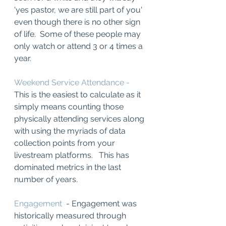
'yes pastor, we are still part of you' 
even though there is no other sign 
of life.  Some of these people may 
only watch or attend 3 or 4 times a 
year.  
Weekend Service Attendance -
This is the easiest to calculate as it 
simply means counting those 
physically attending services along 
with using the myriads of data 
collection points from your 
livestream platforms.   This has 
dominated metrics in the last 
number of years. 
Engagement 
 - Engagement was 
historically measured through 