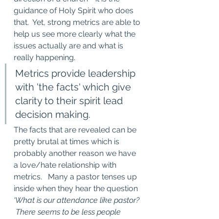
guidance of Holy Spirit who does 
that.  Yet, strong metrics are able to 
help us see more clearly what the 
issues actually are and what is 
really happening.  
Metrics provide leadership 
with 'the facts' which give 
clarity to their spirit lead 
decision making. 
The facts that are revealed can be 
pretty brutal at times which is 
probably another reason we have 
a love/hate relationship with 
metrics.   Many a pastor tenses up 
inside when they hear the question 
'What is our attendance like pastor? 
 There seems to be less people 