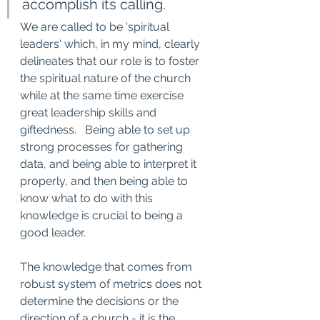
accomplish its calling.
We are called to be 'spiritual 
leaders' which, in my mind, clearly 
delineates that our role is to foster 
the spiritual nature of the church 
while at the same time exercise 
great leadership skills and 
giftedness.   Being able to set up 
strong processes for gathering 
data, and being able to interpret it 
properly, and then being able to 
know what to do with this 
knowledge is crucial to being a 
good leader.   
The knowledge that comes from 
robust system of metrics does not 
determine the decisions or the 
direction of a church - it is the 