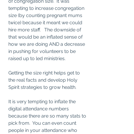
of congregation size.  It was 
tempting to increase congregation 
size (by counting pregnant mums 
twice) because it meant we could 
hire more staff.   The downside of 
that would be an inflated sense of 
how we are doing AND a decrease 
in pushing for volunteers to be 
raised up to led ministries.  
Getting the size right helps get to 
the real facts and develop Holy 
Spirit strategies to grow health.  
It is very tempting to inflate the 
digital attendance numbers 
because there are so many stats to 
pick from.  You can even count 
people in your attendance who 