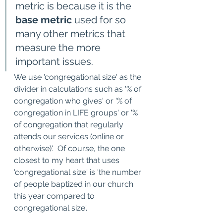
metric is because it is the 
base metric
 used for so 
many other metrics that 
measure the more 
important issues.   
We use 'congregational size' as the 
divider in calculations such as '% of 
congregation who gives' or '% of 
congregation in LIFE groups' or '% 
of congregation that regularly 
attends our services (online or 
otherwise)'.  Of course, the one 
closest to my heart that uses 
'congregational size' is 'the number 
of people baptized in our church 
this year compared to 
congregational size'. 