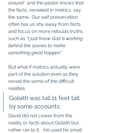
around'
  and the pastor knows that 
the facts, revealed in metrics, say 
the same.  Our self preservation 
often has us shy away from facts 
and focus on more nebulas truths 
such as 
"I just know God is working 
behind the scenes to make 
something great happen"
.  
But what if metrics actually were 
part of the solution even as they 
reveal the some of the difficult 
realities. 
Goliath was tall 11 feet tall 
by some accounts.   
David did not cower from the 
reality or facts about Goliath but 
rather ran to it.   He used his small 