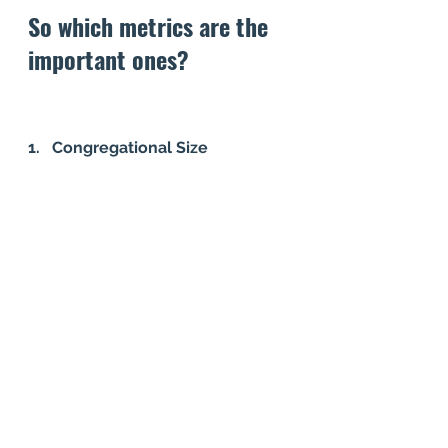
So which metrics are the 
important ones? 
1.   Congregational Size