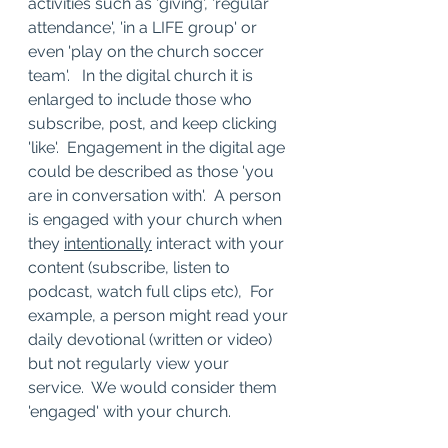
activities such as 'giving', 'regular 
attendance', 'in a LIFE group' or 
even 'play on the church soccer 
team'.   In the digital church it is 
enlarged to include those who 
subscribe, post, and keep clicking 
'like'.  Engagement in the digital age 
could be described as those 'you 
are in conversation with'.  A person 
is engaged with your church when 
they 
intentionally
 interact with your 
content (subscribe, listen to 
podcast, watch full clips etc),  For 
example, a person might read your 
daily devotional (written or video) 
but not regularly view your 
service.  We would consider them 
'engaged' with your church. 