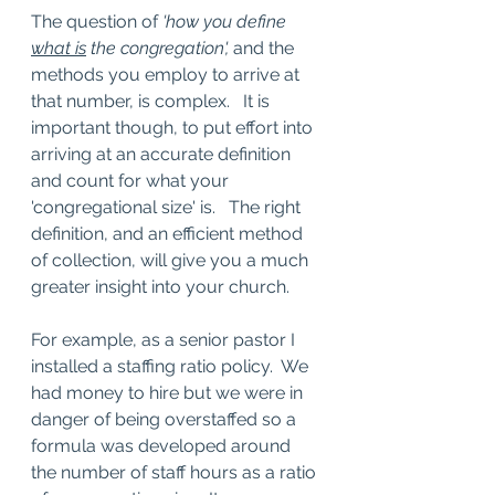
The question of 
'how you define 
what is
 the congregation',
 and the 
methods you employ to arrive at 
that number, is complex.   It is 
important though, to put effort into 
arriving at an accurate definition 
and count for what your 
'congregational size' is.   The right 
definition, and an efficient method 
of collection, will give you a much 
greater insight into your church.  
For example, as a senior pastor I 
installed a staffing ratio policy.  We 
had money to hire but we were in 
danger of being overstaffed so a 
formula was developed around 
the number of staff hours as a ratio 