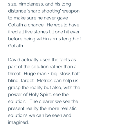
size, nimbleness, and his long 
distance 'sharp shooting' weapon 
to make sure he never gave 
Goliath a chance.  He would have 
fired all five stones till one hit ever 
before being within arms length of 
Goliath.   
David actually used the facts as 
part of the solution rather than a 
threat.  Huge man = big, slow, half 
blind, target.  Metrics can help us 
grasp the reality but also, with the 
power of Holy Spirit, see the 
solution.   The clearer we see the 
present reality the more realistic 
solutions we can be seen and 
imagined.   