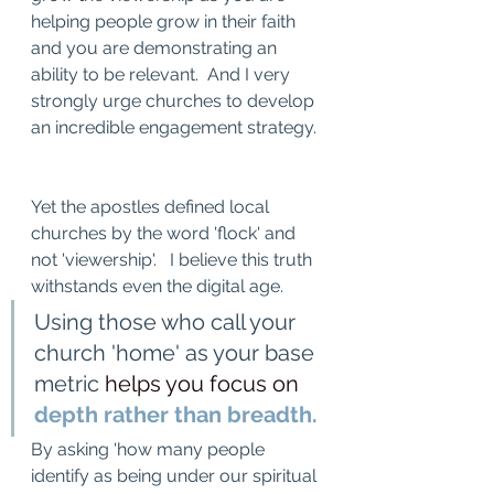
helping people grow in their faith 
and you are demonstrating an 
ability to be relevant.  And I very 
strongly urge churches to develop 
an incredible engagement strategy. 
Yet the apostles defined local 
churches by the word 'flock' and 
not 'viewership'.   I believe this truth 
withstands even the digital age.
Using those who call your 
church 'home' as your base 
metric 
helps you focus on
depth rather than breadth. 
By asking 'how many people 
identify as being under our spiritual 