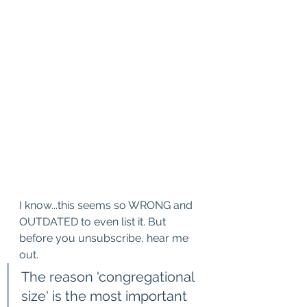
I know...this seems so WRONG and 
OUTDATED to even list it. But 
before you unsubscribe, hear me 
out.
The reason 'congregational 
size' is the most important 