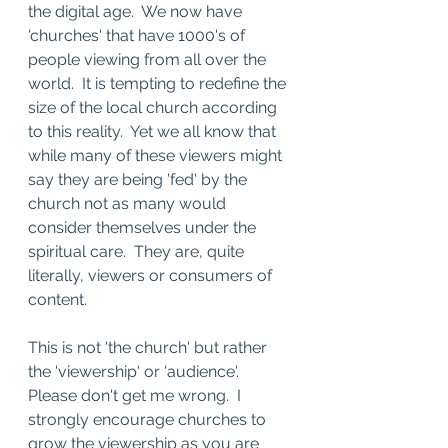
the digital age.  We now have 
'churches' that have 1000's of 
people viewing from all over the 
world.  It is tempting to redefine the 
size of the local church according 
to this reality.  Yet we all know that 
while many of these viewers might 
say they are being 'fed' by the 
church not as many would 
consider themselves under the 
spiritual care.  They are, quite 
literally, viewers or consumers of 
content.
This is not 'the church' but rather 
the 'viewership' or 'audience'.  
Please don't get me wrong.  I 
strongly encourage churches to 
grow the viewership as you are 