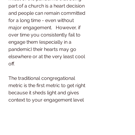
part of a church is a heart decision 
and people can remain committed 
for a long time - even without 
major engagement.   However, if 
over time you consistently fail to 
engage them (especially in a 
pandemic) their hearts may go 
elsewhere or at the very least cool 
off.   
The traditional congregational 
metric is the first metric to get right 
because it sheds light and gives 
context to your engagement level 
metric or attendance metric.  
How do you accurately ascertain 
the size of your congregation? 