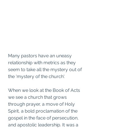
Many pastors have an uneasy 
relationship with metrics as they 
seem to take all the mystery out of 
the 'mystery of the church'. 
When we look at the Book of Acts 
we see a church that grows 
through prayer, a move of Holy 
Spirit, a bold proclamation of the 
gospel in the face of persecution, 
and apostolic leadership. It was a 