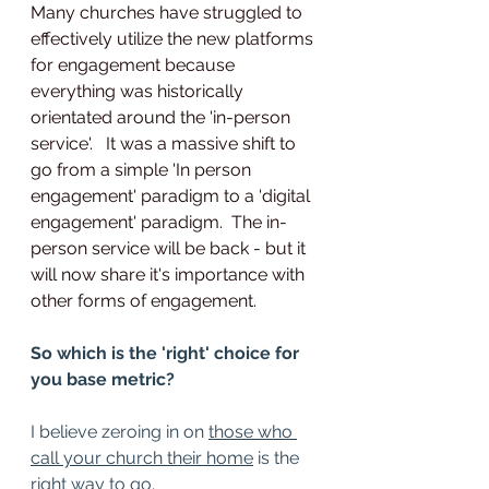
Many churches have struggled to 
effectively utilize the new platforms 
for engagement because 
everything was historically 
orientated around the 'in-person 
service'.   It was a massive shift to 
go from a simple 'In person 
engagement' paradigm to a 'digital 
engagement' paradigm.  The in-
person service will be back - but it 
will now share it's importance with 
other forms of engagement. 
So which is the 'right' choice for 
you base metric?
I believe zeroing in on 
those who 
call your church their home
 is the 
right way to go.