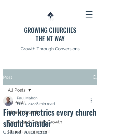
GROWING CHURCHES
THE NT WAY
Growth Through Conversions
Post
All Posts
Paul Mahon
All Posts
Feb 7, 2022
8 min read
Five key metrics every church
Church Growth
should consider
Prayer and Church Growth
Church engagement
Updated:
Jul 16, 2022